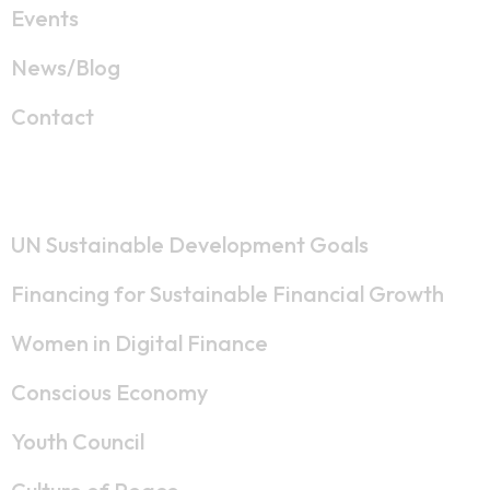
Events
News/Blog
Contact
Strategic Lines
UN Sustainable Development Goals
Financing for Sustainable Financial Growth
Women in Digital Finance
Conscious Economy
Youth Council