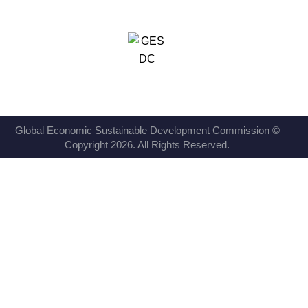
Global Economic Sustainable Development Commission ©
Copyright 2026. All Rights Reserved.