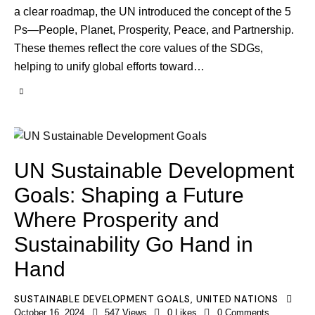
a clear roadmap, the UN introduced the concept of the 5
Ps—People, Planet, Prosperity, Peace, and Partnership.
These themes reflect the core values of the SDGs,
helping to unify global efforts toward…
UN Sustainable Development
Goals: Shaping a Future
Where Prosperity and
Sustainability Go Hand in
Hand
SUSTAINABLE DEVELOPMENT GOALS
,
UNITED NATIONS
October 16, 2024
547
Views
0
Likes
0
Comments