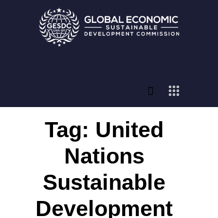
Tag: United
Nations
Sustainable
Development