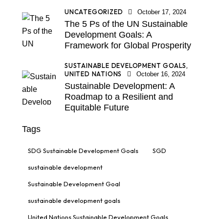
UNCATEGORIZED
October 17, 2024
The 5 Ps of the UN Sustainable
Development Goals: A
Framework for Global Prosperity
SUSTAINABLE DEVELOPMENT GOALS,
UNITED NATIONS
October 16, 2024
Sustainable Development: A
Roadmap to a Resilient and
Equitable Future
Tags
SDG Sustainable Development Goals
SGD
sustainable development
Sustainable Development Goal
sustainable development goals
United Nations Sustainable Development Goals