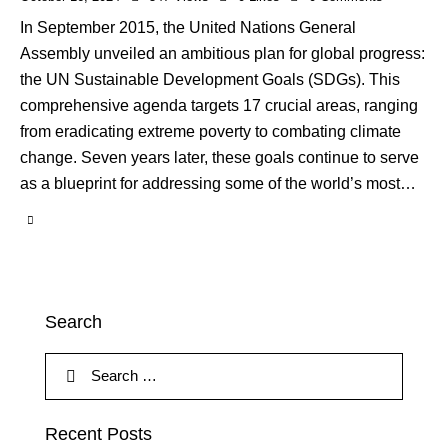
In September 2015, the United Nations General
Assembly unveiled an ambitious plan for global progress:
the UN Sustainable Development Goals (SDGs). This
comprehensive agenda targets 17 crucial areas, ranging
from eradicating extreme poverty to combating climate
change. Seven years later, these goals continue to serve
as a blueprint for addressing some of the world’s most…
Search
Recent Posts