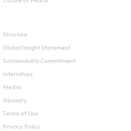
Culture of Peace
Resources
Structure
Global Insight Statement
Sustainability Commitment
Internships
Media
Glossary
Terms of Use
Privacy Policy