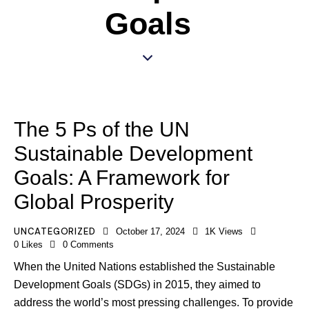
Goals
The 5 Ps of the UN
Sustainable Development
Goals: A Framework for
Global Prosperity
UNCATEGORIZED
October 17, 2024
1K
Views
0
Likes
0
Comments
When the United Nations established the Sustainable
Development Goals (SDGs) in 2015, they aimed to
address the world’s most pressing challenges. To provide