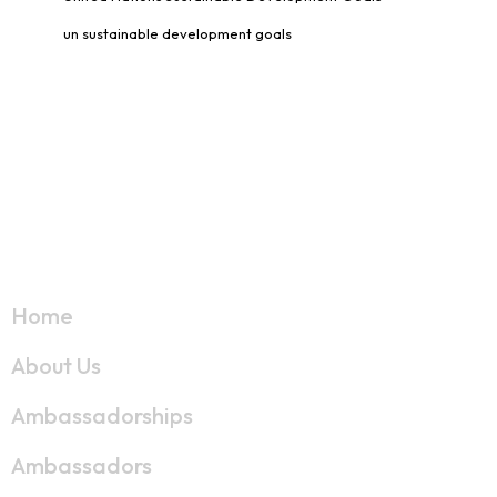
un sustainable development goals
Links
Home
About Us
Ambassadorships
Ambassadors